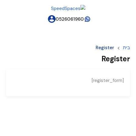
0526061960
Register
בית
Register
[register_form]