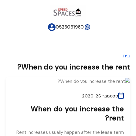
0526061960
בית
When do you increase the rent?
ספטמבר 26, 2020
When do you increase the
rent?
Rent increases usually happen after the lease term