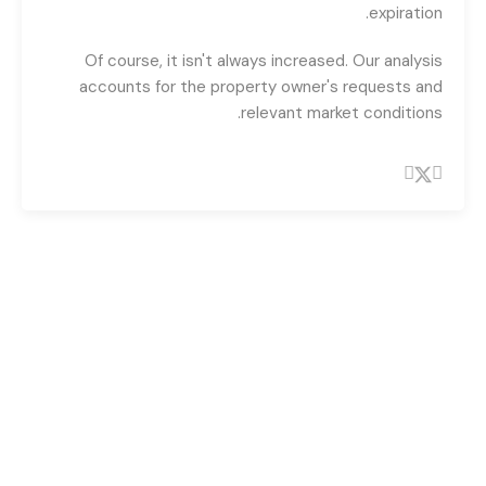
expiration.
Of course, it isn't always increased. Our analysis
accounts for the property owner's requests and
relevant market conditions.