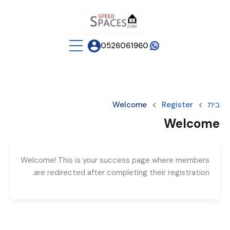
0526061960
Welcome
Register
בית
Welcome
Welcome! This is your success page where members
are redirected after completing their registration.