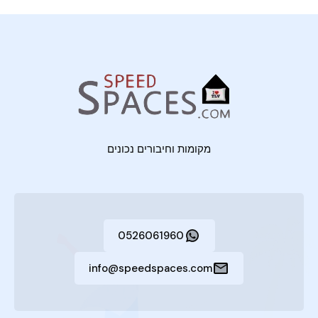
מקומות וחיבורים נכונים
0526061960
info@speedspaces.com