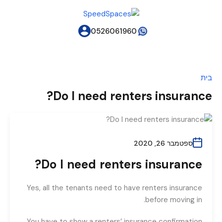
0526061960
בית
Do I need renters insurance?
ספטמבר 26, 2020
Do I need renters insurance?
Yes, all the tenants need to have renters insurance
before moving in.
You have to show a renters’ insurance confirmation