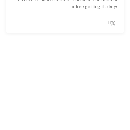
before getting the keys.