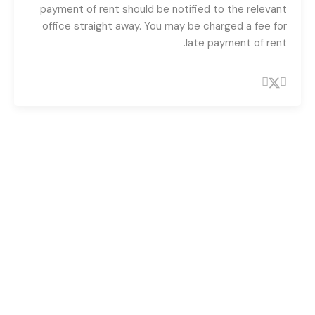
payment of rent should be notified to the relevant
office straight away. You may be charged a fee for
late payment of rent.