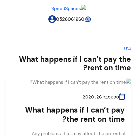
0526061960
בית
What happens if I can’t pay the
rent on time?
ספטמבר 26, 2020
What happens if I can’t pay
the rent on time?
Any problems that may affect the potential